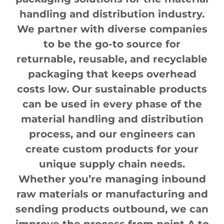
handling and distribution industry.
We partner with diverse companies
to be the go-to source for
returnable, reusable, and recyclable
packaging that keeps overhead
costs low. Our sustainable products
can be used in every phase of the
material handling and distribution
process, and our engineers can
create custom products for your
unique supply chain needs.
Whether you’re managing inbound
raw materials or manufacturing and
sending products outbound, we can