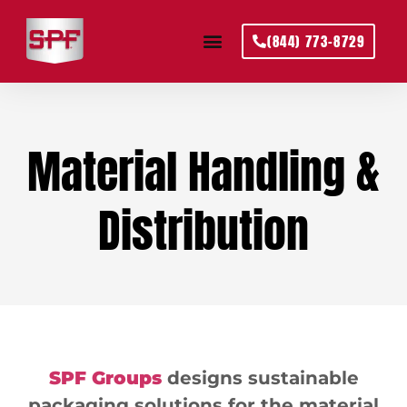
(844) 773-8729
Material Handling &
Distribution
SPF Groups
designs sustainable
packaging solutions for the material