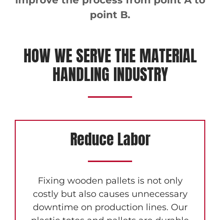
improve the process from point A to
point B.
HOW WE SERVE THE MATERIAL
HANDLING INDUSTRY
Reduce Labor
Fixing wooden pallets is not only
costly but also causes unnecessary
downtime on production lines. Our