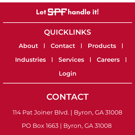
QUICKLINKS
About
Contact
Products
Industries
Services
Careers
Login
CONTACT
114 Pat Joiner Blvd. | Byron, GA 31008
PO Box 1663 | Byron, GA 31008