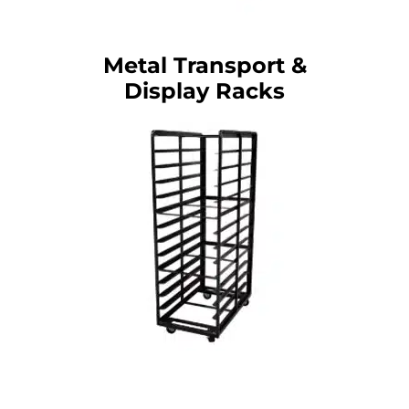
Metal Transport &
Display Racks