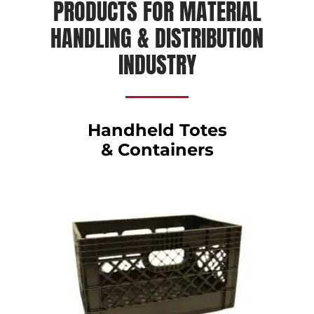
PRODUCTS FOR MATERIAL
HANDLING & DISTRIBUTION
INDUSTRY
Handheld Totes
& Containers