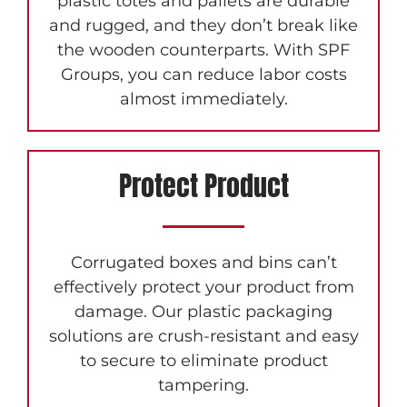
plastic totes and pallets are durable
and rugged, and they don’t break like
the wooden counterparts. With SPF
Groups, you can reduce labor costs
almost immediately.
Protect Product
Corrugated boxes and bins can’t
effectively protect your product from
damage. Our plastic packaging
solutions are crush-resistant and easy
to secure to eliminate product
tampering.