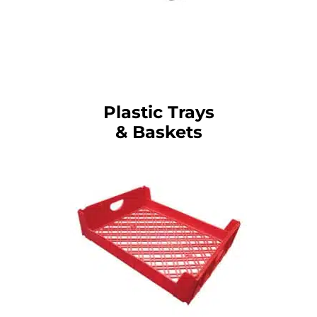
Plastic Trays
& Baskets