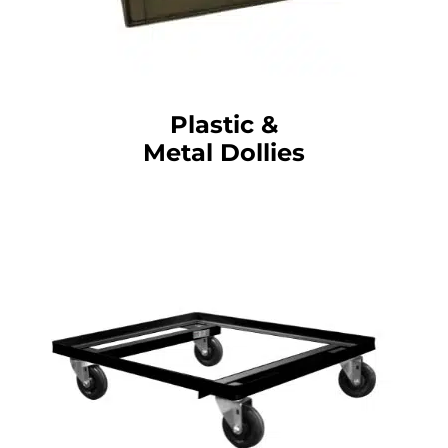
Plastic &
Metal Dollies