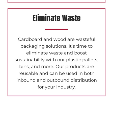
Eliminate Waste
Cardboard and wood are wasteful
packaging solutions. It’s time to
eliminate waste and boost
sustainability with our plastic pallets,
bins, and more. Our products are
reusable and can be used in both
inbound and outbound distribution
for your industry.