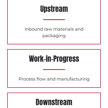
Upstream
Inbound raw materials and
packaging
Work-in-Progress
Process flow and manufacturing
Downstream