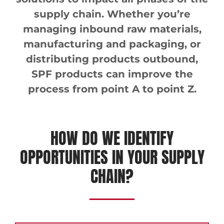
supply chain. Whether you’re
managing inbound raw materials,
manufacturing and packaging, or
distributing products outbound,
SPF products can improve the
process from point A to point Z.
HOW DO WE IDENTIFY
OPPORTUNITIES IN YOUR SUPPLY
CHAIN?