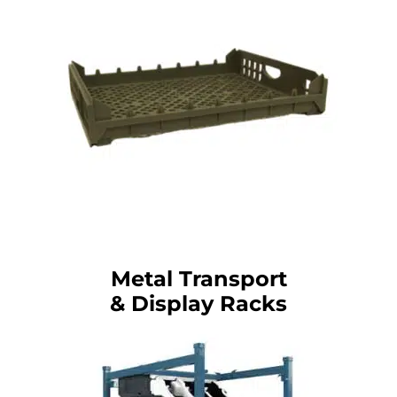
Metal Transport
& Display Racks