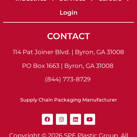
Login
CONTACT
114 Pat Joiner Blvd. | Byron, GA 31008
PO Box 1663 | Byron, GA 31008
(844) 773-8729
Supply Chain Packaging Manufacturer
Copyright © 2026
SPF Plastic Group
. All