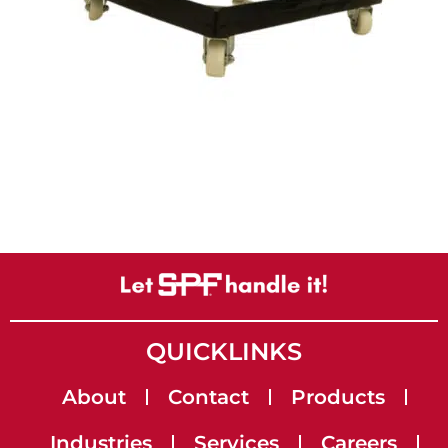
QUICKLINKS
About
Contact
Products
Industries
Services
Careers