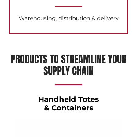
Warehousing, distribution & delivery
PRODUCTS TO STREAMLINE YOUR
SUPPLY CHAIN
Handheld Totes
& Containers