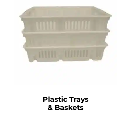
Plastic Trays
& Baskets