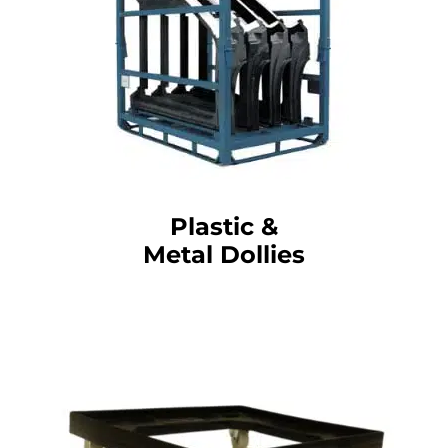
Plastic &
Metal Dollies