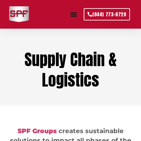
(844) 773-8729
Supply Chain &
Logistics
SPF Groups
creates sustainable
solutions to impact all phases of the